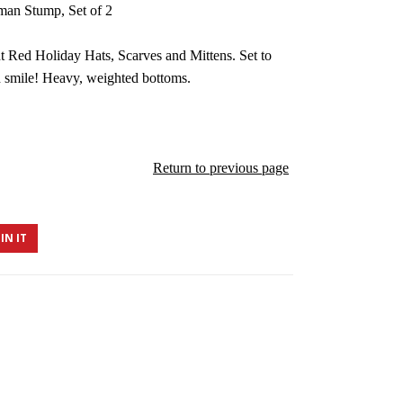
man Stump, Set of 2
 Red Holiday Hats, Scarves and Mittens. Set to
 smile! Heavy, weighted bottoms.
Return to previous page
IN IT