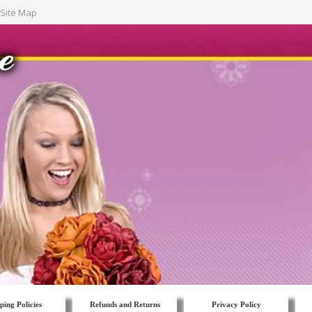
Site Map
ping Policies
Refunds and Returns
Privacy Policy