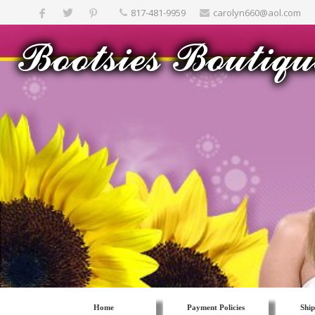
817-481-9959
carolyn660@aol.com
Home
Payment Policies
Ship