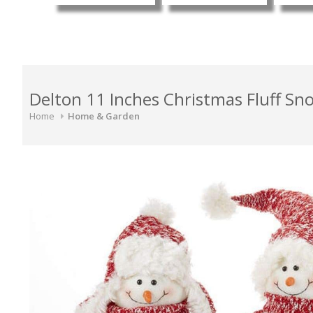
Delton 11 Inches Christmas Fluff Sn
Home
Home & Garden