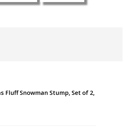
s Fluff Snowman Stump, Set of 2,