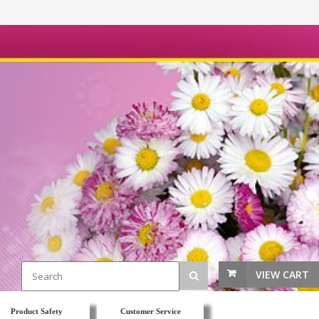
VIEW CART
Product Safety
Customer Service