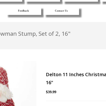
Feedback
Contact Us
owman Stump, Set of 2, 16"
Delton 11 Inches Christma
16"
$39.99