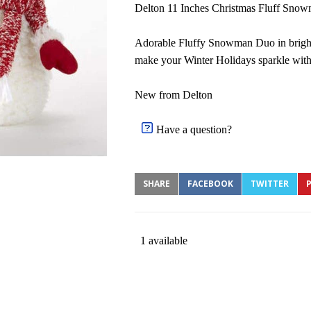
Delton 11 Inches Christmas Fluff Snow
Adorable Fluffy Snowman Duo in bright
make your Winter Holidays sparkle with
New from Delton
Have a question?
SHARE
FACEBOOK
TWITTER
P
1 available