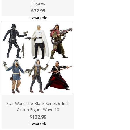
Figures
$72.99
1 available
Star Wars The Black Series 6-Inch
Action Figure Wave 10
$132.99
1 available