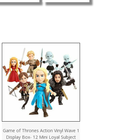
Game of Thrones Action Vinyl Wave 1
Display Box- 12 Mini Loyal Subject