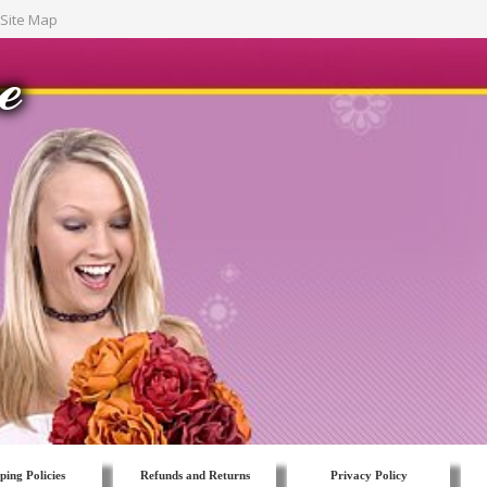
Site Map
ping Policies
Refunds and Returns
Privacy Policy