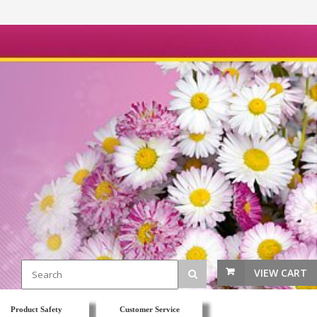
VIEW CART
Product Safety
Customer Service