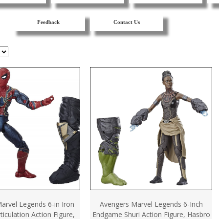
Feedback
Contact Us
arvel Legends 6-in Iron
Avengers Marvel Legends 6-Inch
ticulation Action Figure,
Endgame Shuri Action Figure, Hasbro