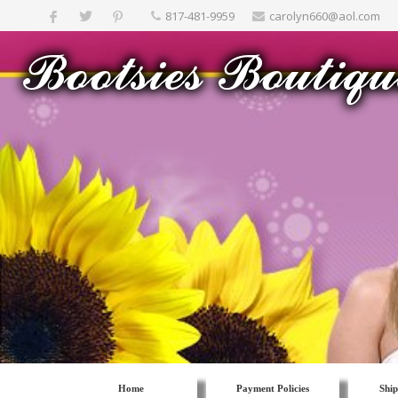
817-481-9959
carolyn660@aol.com
Home
Payment Policies
Ship