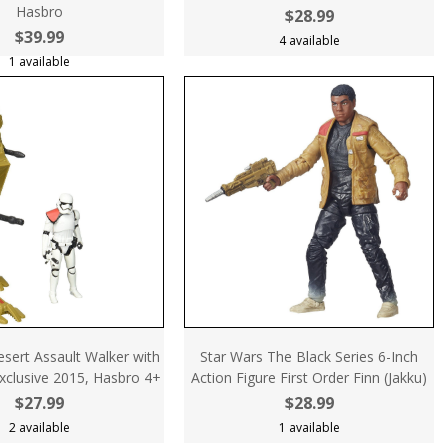
Hasbro
$28.99
$39.99
4 available
1 available
sert Assault Walker with
Star Wars The Black Series 6-Inch
Exclusive 2015, Hasbro 4+
Action Figure First Order Finn (Jakku)
$27.99
$28.99
2 available
1 available