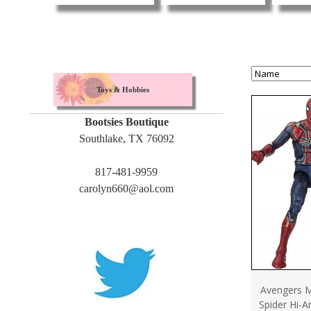
Toys & Hobbies
Bootsies Boutique
Southlake, TX 76092
817-481-9959
carolyn660@aol.com
Avengers M
Spider Hi-Ar