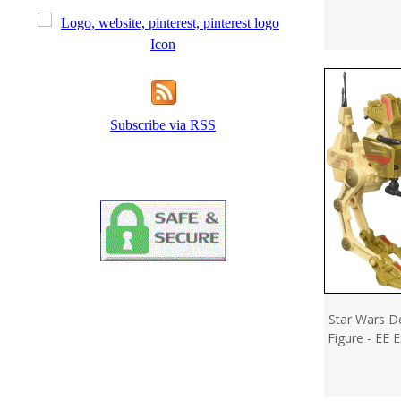
Subscribe via RSS
Star Wars De
Figure - EE 