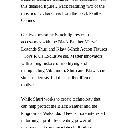
this detailed figure 2-Pack featuring two of the
most iconic characters from the black Panther
Comics
Get two awesome 6-inch figures with
accessories with the Black Panther Marvel
Legends Shuri and Klaw 6-Inch Action Figures
- Toys R Us Exclusive set. Master innovators
with a long history of modifying and
manipulating Vibranium, Shuri and Klaw share
similar interests, but drastically different
motives.
While Shuri works to create technology that
can help protect the Black Panther and the
kingdom of Wakanda, Klaw is more interested
in turning a profit by creating powerful
weapons that can devastate civilizations.