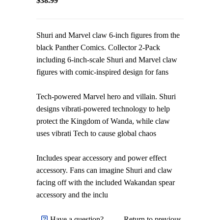
$38.99
Shuri and Marvel claw 6-inch figures from the
black Panther Comics. Collector 2-Pack
including 6-inch-scale Shuri and Marvel claw
figures with comic-inspired design for fans
Tech-powered Marvel hero and villain. Shuri
designs vibrati-powered technology to help
protect the Kingdom of Wanda, while claw
uses vibrati Tech to cause global chaos
Includes spear accessory and power effect
accessory. Fans can imagine Shuri and claw
facing off with the included Wakandan spear
accessory and the inclu
Have a question?
Return to previous