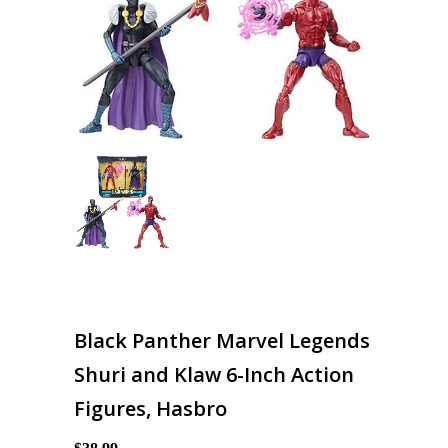
Black Panther Marvel Legends
Shuri and Klaw 6-Inch Action
Figures, Hasbro