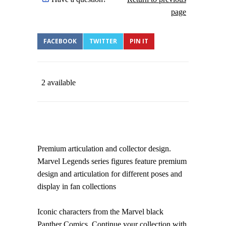
page
FACEBOOK
TWITTER
PIN IT
2 available
Premium articulation and collector design.
Marvel Legends series figures feature premium
design and articulation for different poses and
display in fan collections
Iconic characters from the Marvel black
Panther Comics. Continue your collection with