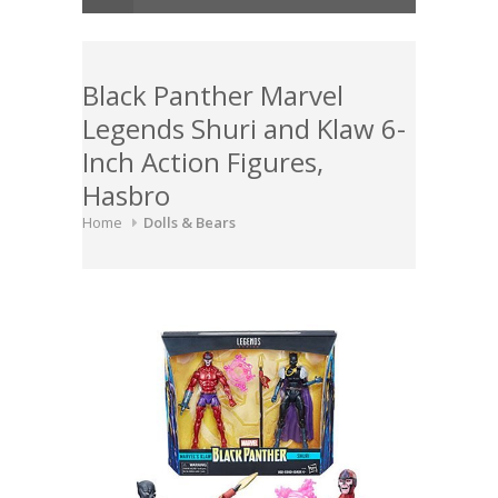
Black Panther Marvel
Legends Shuri and Klaw 6-
Inch Action Figures,
Hasbro
Home
Dolls & Bears