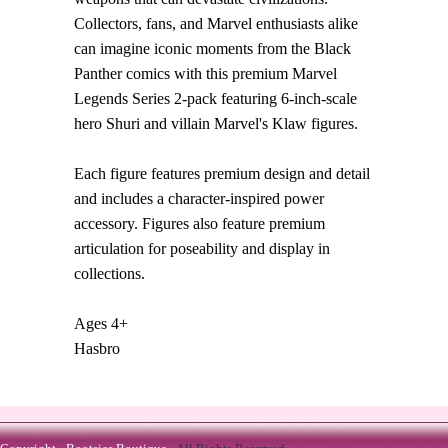
Collectors, fans, and Marvel enthusiasts alike
can imagine iconic moments from the Black
Panther comics with this premium Marvel
Legends Series 2-pack featuring 6-inch-scale
hero Shuri and villain Marvel's Klaw figures.
Each figure features premium design and detail
and includes a character-inspired power
accessory. Figures also feature premium
articulation for poseability and display in
collections.
Ages 4+
Hasbro