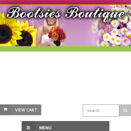
VIEW CART
MENU