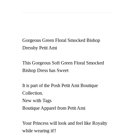
Gorgeous Green Floral Smocked Bishop
Dressby Petit Ami
This Gorgeous Soft Green Floral Smocked
Bishop Dress has Sweet
It is part of the Posh Petit Ami Boutique
Collection.
New with Tags
Boutique Apparel from Petit Ami
Your Princess will look and feel like Royalty
while wearing it!!