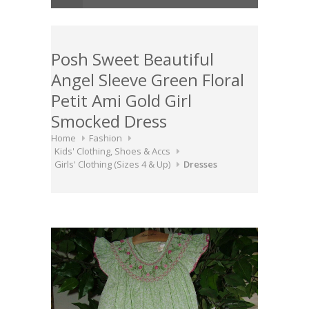
Posh Sweet Beautiful
Angel Sleeve Green Floral
Petit Ami Gold Girl
Smocked Dress
Home
Fashion
Kids' Clothing, Shoes & Accs
Girls' Clothing (Sizes 4 & Up)
Dresses