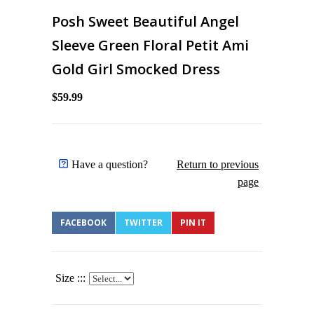
Posh Sweet Beautiful Angel
Sleeve Green Floral Petit Ami
Gold Girl Smocked Dress
$59.99
Have a question?
Return to previous
page
FACEBOOK
TWITTER
PIN IT
Size :::