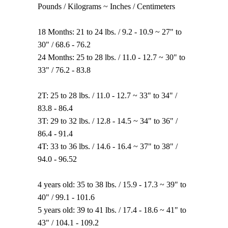
Pounds / Kilograms ~ Inches / Centimeters
18 Months: 21 to 24 lbs. / 9.2 - 10.9 ~ 27" to
30" / 68.6 - 76.2
24 Months: 25 to 28 lbs. / 11.0 - 12.7 ~ 30" to
33" / 76.2 - 83.8
2T: 25 to 28 lbs. / 11.0 - 12.7 ~ 33" to 34" /
83.8 - 86.4
3T: 29 to 32 lbs. / 12.8 - 14.5 ~ 34" to 36" /
86.4 - 91.4
4T: 33 to 36 lbs. / 14.6 - 16.4 ~ 37" to 38" /
94.0 - 96.52
4 years old: 35 to 38 lbs. / 15.9 - 17.3 ~ 39" to
40" / 99.1 - 101.6
5 years old: 39 to 41 lbs. / 17.4 - 18.6 ~ 41" to
43" / 104.1 - 109.2