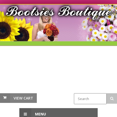
VIEW CART
MENU