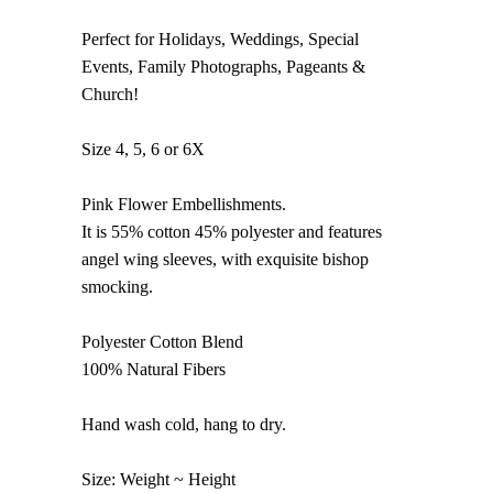
Perfect for Holidays, Weddings, Special
Events, Family Photographs, Pageants &
Church!
Size 4, 5, 6 or 6X
Pink Flower Embellishments.
It is 55% cotton 45% polyester and features
angel wing sleeves, with exquisite bishop
smocking.
Polyester Cotton Blend
100% Natural Fibers
Hand wash cold, hang to dry.
Size: Weight ~ Height